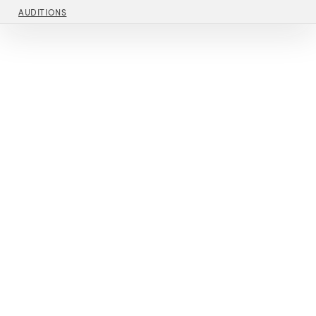
AUDITIONS